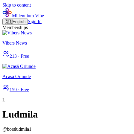
Skip to content
Millennium Vibe
Sign In
🇬🇧
English
Memberships
Vibers News
213
·
Free
Acasă Oriunde
159
·
Free
L
Ludmila
@
borsludmila1