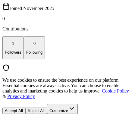
Joined November 2025
0
Contributions
1
0
Followers
Following
We use cookies to ensure the best experience on our platform.
Essential cookies are always active. You can choose to enable
analytics and marketing cookies to help us improve.
Cookie Policy
&
Privacy Policy
Accept All
Reject All
Customize