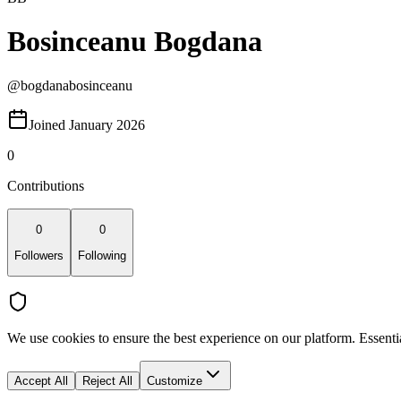
Bosinceanu Bogdana
@
bogdanabosinceanu
Joined January 2026
0
Contributions
0
0
Followers
Following
We use cookies to ensure the best experience on our platform. Essenti
Accept All
Reject All
Customize