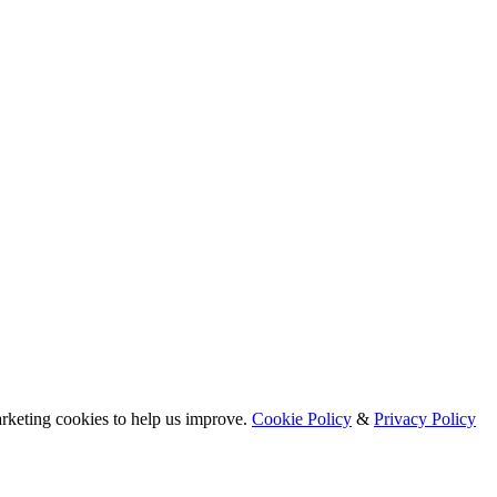
arketing cookies to help us improve.
Cookie Policy
&
Privacy Policy