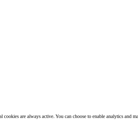
al cookies are always active. You can choose to enable analytics and m