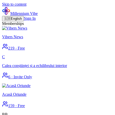
Skip to content
Millennium Vibe
Sign In
🇬🇧
English
Memberships
Vibers News
219
·
Free
C
Calea conștiinței și a echilibrului interior
6
·
Invite Only
Acasă Oriunde
159
·
Free
BB