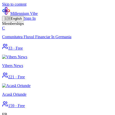
Skip to content
Millennium Vibe
Sign In
🇬🇧
English
Memberships
C
Comunitatea Fluxul Financiar în Germania
33
·
Free
Vibers News
221
·
Free
Acasă Oriunde
159
·
Free
FB