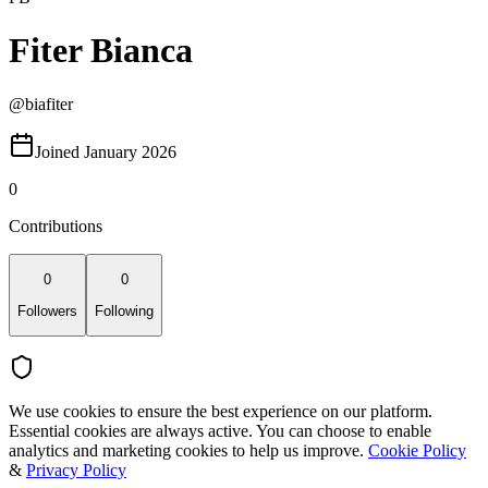
Fiter Bianca
@
biafiter
Joined January 2026
0
Contributions
0
0
Followers
Following
We use cookies to ensure the best experience on our platform.
Essential cookies are always active. You can choose to enable
analytics and marketing cookies to help us improve.
Cookie Policy
&
Privacy Policy