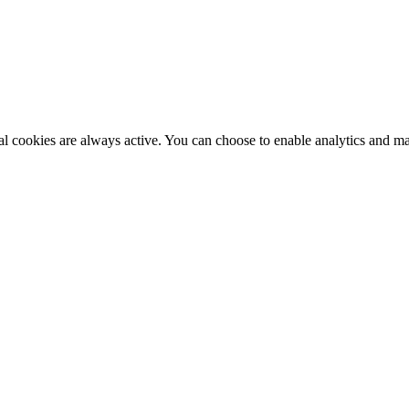
al cookies are always active. You can choose to enable analytics and m