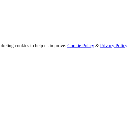
arketing cookies to help us improve.
Cookie Policy
&
Privacy Policy