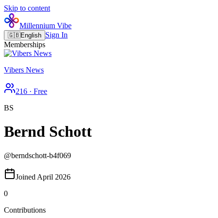
Skip to content
Millennium Vibe
Sign In
🇬🇧
English
Memberships
Vibers News
216
·
Free
BS
Bernd Schott
@
berndschott-b4f069
Joined April 2026
0
Contributions