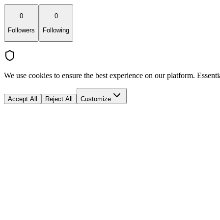
0
0
Followers
Following
We use cookies to ensure the best experience on our platform. Essenti
Accept All
Reject All
Customize