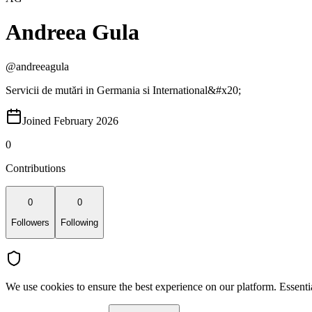
Andreea Gula
@
andreeagula
Servicii de mutări in Germania si International&#x20;
Joined February 2026
0
Contributions
0
0
Followers
Following
We use cookies to ensure the best experience on our platform. Essenti