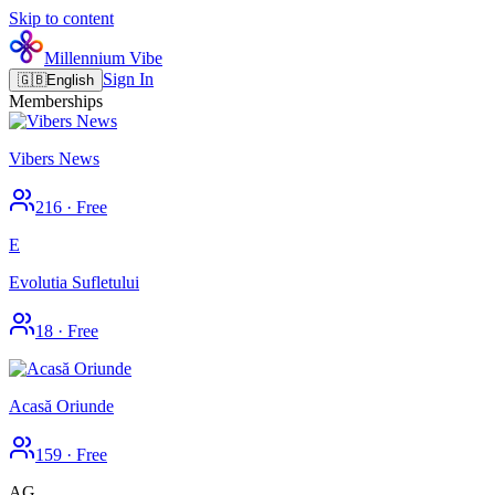
Skip to content
Millennium Vibe
Sign In
🇬🇧
English
Memberships
Vibers News
216
·
Free
E
Evolutia Sufletului
18
·
Free
Acasă Oriunde
159
·
Free
AG