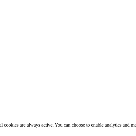
al cookies are always active. You can choose to enable analytics and m