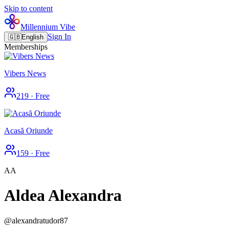
Skip to content
Millennium Vibe
Sign In
🇬🇧
English
Memberships
Vibers News
219
·
Free
Acasă Oriunde
159
·
Free
AA
Aldea Alexandra
@
alexandratudor87