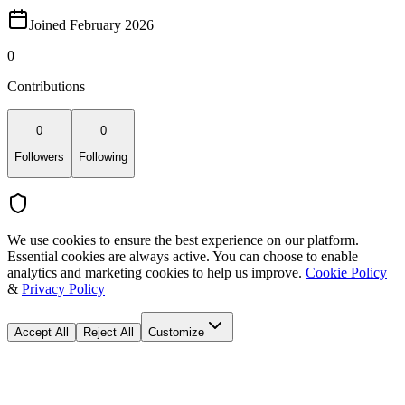
Joined February 2026
0
Contributions
0
0
Followers
Following
We use cookies to ensure the best experience on our platform.
Essential cookies are always active. You can choose to enable
analytics and marketing cookies to help us improve.
Cookie Policy
&
Privacy Policy
Accept All
Reject All
Customize