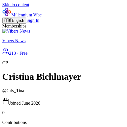
Skip to content
Millennium Vibe
Sign In
🇬🇧
English
Memberships
Vibers News
213
·
Free
CB
Cristina Bichlmayer
@
Cris_Tina
Joined June 2026
0
Contributions