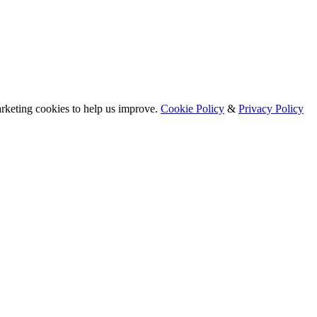
arketing cookies to help us improve.
Cookie Policy
&
Privacy Policy