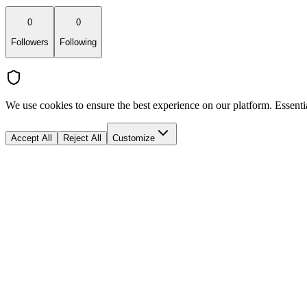
0
0
Followers
Following
We use cookies to ensure the best experience on our platform. Essenti
Accept All
Reject All
Customize