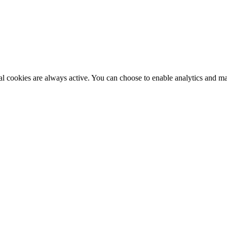
al cookies are always active. You can choose to enable analytics and m