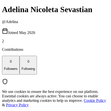
Adelina Nicoleta Sevastian
@
Adelina
Joined May 2026
2
Contributions
0
0
Followers
Following
We use cookies to ensure the best experience on our platform.
Essential cookies are always active. You can choose to enable
analytics and marketing cookies to help us improve.
Cookie Policy
&
Privacy Policy