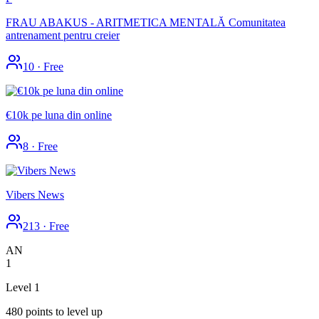
FRAU ABAKUS - ARITMETICA MENTALĂ Comunitatea
antrenament pentru creier
10
·
Free
€10k pe luna din online
8
·
Free
Vibers News
213
·
Free
AN
1
Level 1
480 points to level up