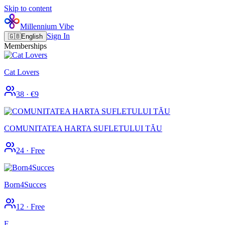
Skip to content
Millennium Vibe
Sign In
🇬🇧
English
Memberships
Cat Lovers
38
·
€9
COMUNITATEA HARTA SUFLETULUI TĂU
24
·
Free
Born4Succes
12
·
Free
F