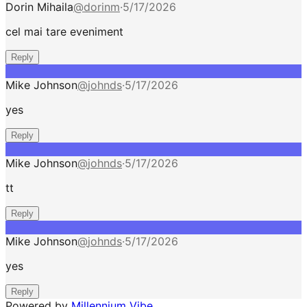
Dorin Mihaila
@
dorinm
·
5/17/2026
cel mai tare eveniment
Reply
Mike Johnson
@
johnds
·
5/17/2026
yes
Reply
Mike Johnson
@
johnds
·
5/17/2026
tt
Reply
Mike Johnson
@
johnds
·
5/17/2026
yes
Reply
Powered by
Millennium Vibe