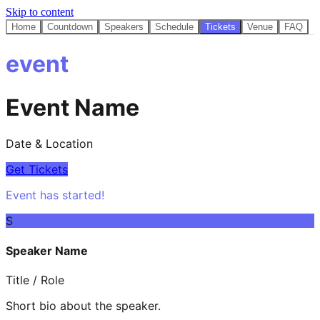
Skip to content
Home
Countdown
Speakers
Schedule
Tickets
Venue
FAQ
event
Event Name
Date & Location
Get Tickets
Event has started!
S
Speaker Name
Title / Role
Short bio about the speaker.