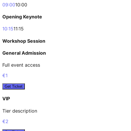
09:00
10:00
Opening Keynote
10:15
11:15
Workshop Session
General Admission
Full event access
€1
Get Ticket
VIP
Tier description
€2