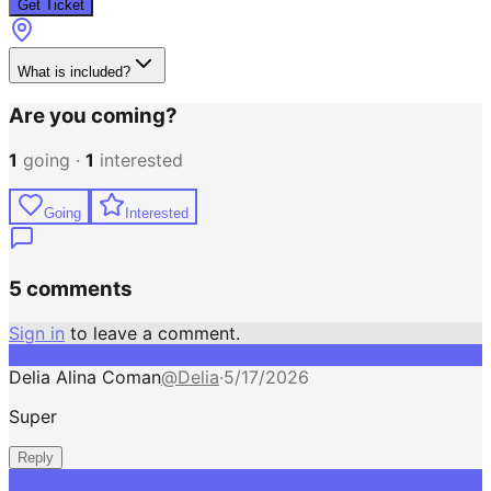
Get Ticket
What is included?
Are you coming?
1
going ·
1
interested
Going
Interested
5 comments
Sign in
to leave a comment.
Delia Alina Coman
@
Delia
·
5/17/2026
Super
Reply