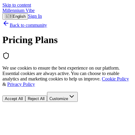
Skip to content
Millennium Vibe
Sign In
🇬🇧
English
Back to community
Pricing Plans
We use cookies to ensure the best experience on our platform.
Essential cookies are always active. You can choose to enable
analytics and marketing cookies to help us improve.
Cookie Policy
&
Privacy Policy
Accept All
Reject All
Customize