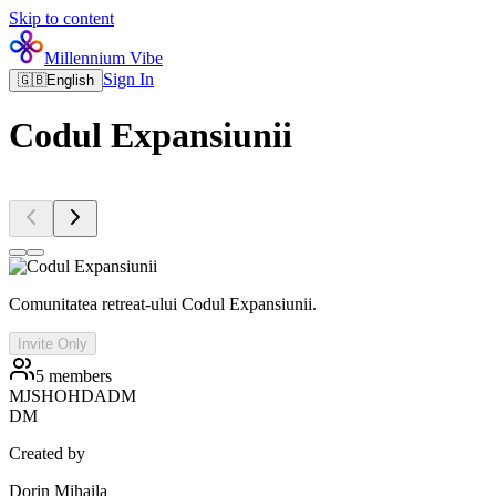
Skip to content
Millennium Vibe
Sign In
🇬🇧
English
Codul Expansiunii
Comunitatea retreat-ului Codul Expansiunii.
Invite Only
5
members
MJ
SH
OH
DA
DM
DM
Created by
Dorin Mihaila