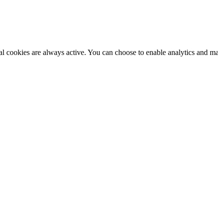
al cookies are always active. You can choose to enable analytics and m