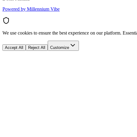
Powered by Millennium Vibe
We use cookies to ensure the best experience on our platform. Essenti
Accept All
Reject All
Customize