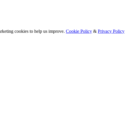
arketing cookies to help us improve.
Cookie Policy
&
Privacy Policy