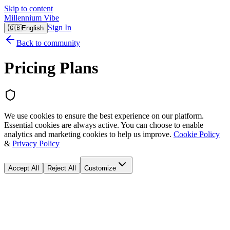
Skip to content
Millennium Vibe
Sign In
🇬🇧
English
Back to community
Pricing Plans
We use cookies to ensure the best experience on our platform.
Essential cookies are always active. You can choose to enable
analytics and marketing cookies to help us improve.
Cookie Policy
&
Privacy Policy
Accept All
Reject All
Customize